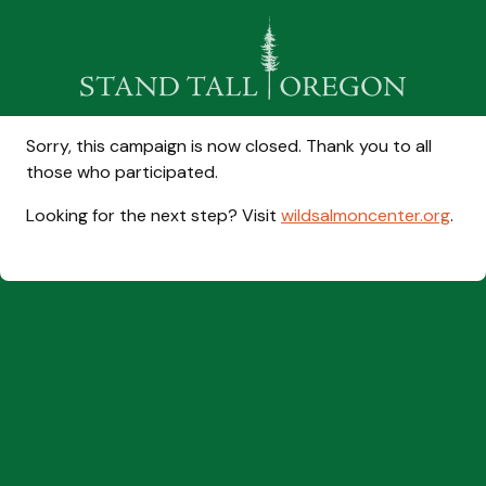
Sorry, this campaign is now closed. Thank you to all
those who participated.
Looking for the next step? Visit
wildsalmoncenter.org
.